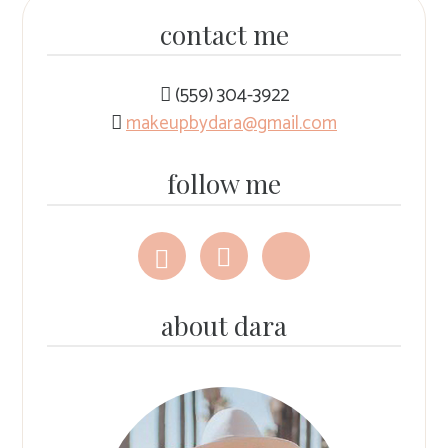
contact me
(559) 304-3922
makeupbydara@gmail.com
follow me
Follow
Follow
Follow
me
me
me
on
on
on
Facebook
Instagram
The
about dara
Knot