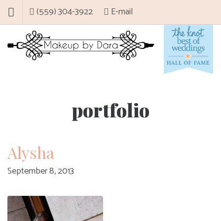
(559) 304-3922
E-mail
portfolio
Alysha
September 8, 2013