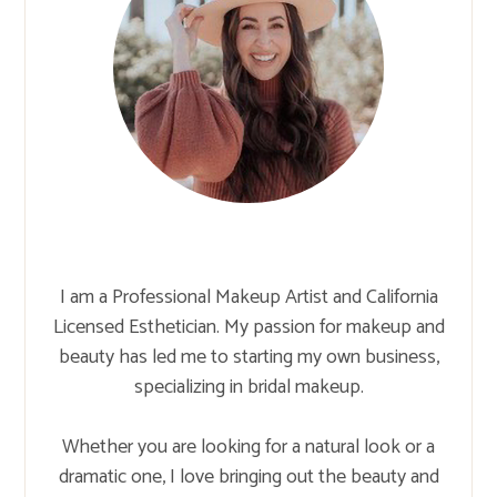
I am a Professional Makeup Artist and California
Licensed Esthetician. My passion for makeup and
beauty has led me to starting my own business,
specializing in bridal makeup.
Whether you are looking for a natural look or a
dramatic one, I love bringing out the beauty and