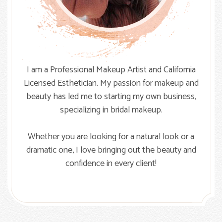
I am a Professional Makeup Artist and California
Licensed Esthetician. My passion for makeup and
beauty has led me to starting my own business,
specializing in bridal makeup.
Whether you are looking for a natural look or a
dramatic one, I love bringing out the beauty and
confidence in every client!