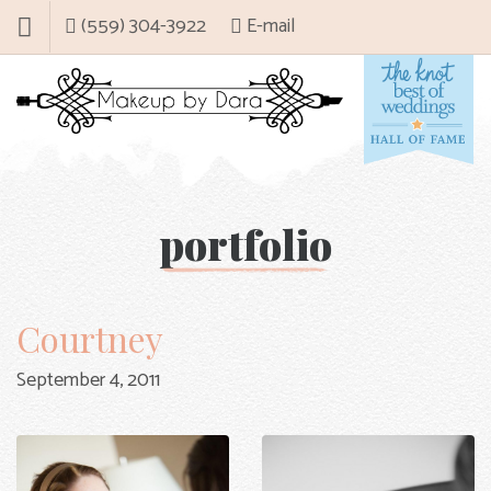
(559) 304-3922
E-mail
portfolio
Courtney
September 4, 2011