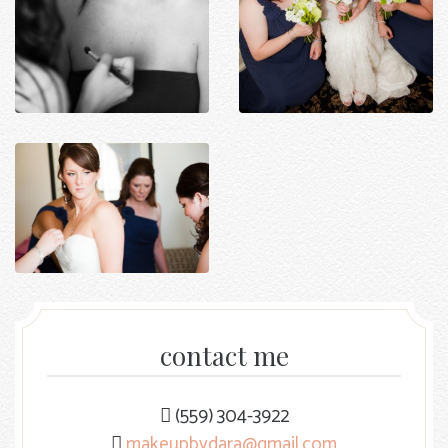
contact me
(559) 304-3922
makeupbydara@gmail.com