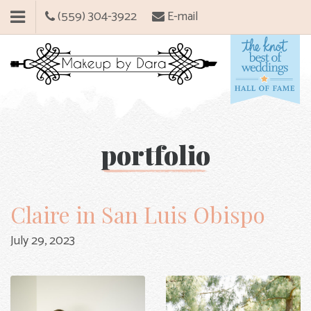
(559) 304-3922
E-mail
portfolio
Claire in San Luis Obispo
July 29, 2023