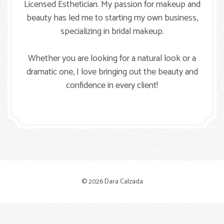
Licensed Esthetician. My passion for makeup and
beauty has led me to starting my own business,
specializing in bridal makeup.
Whether you are looking for a natural look or a
dramatic one, I love bringing out the beauty and
confidence in every client!
© 2026 Dara Calzada