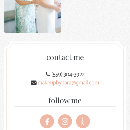
contact me
(559) 304-3922
makeupbydara@gmail.com
follow me
Follow
Follow
Follow
me
me
me