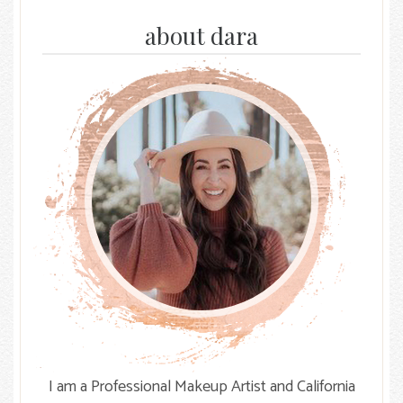
on
on
on
Facebook
Instagram
The
about dara
Knot
I am a Professional Makeup Artist and California