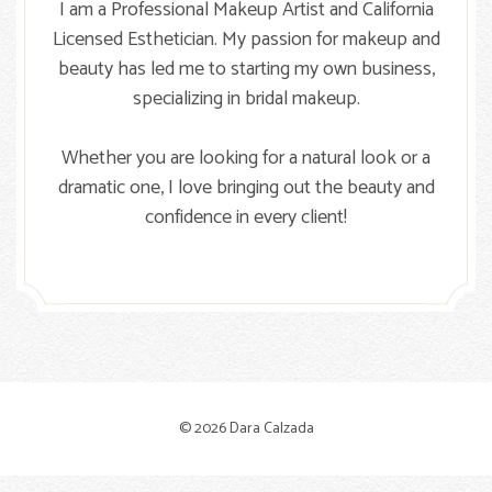
I am a Professional Makeup Artist and California
Licensed Esthetician. My passion for makeup and
beauty has led me to starting my own business,
specializing in bridal makeup.
Whether you are looking for a natural look or a
dramatic one, I love bringing out the beauty and
confidence in every client!
© 2026 Dara Calzada