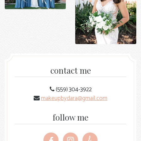
contact me
(559) 304-3922
makeupbydara@gmail.com
follow me
Follow
Follow
Follow