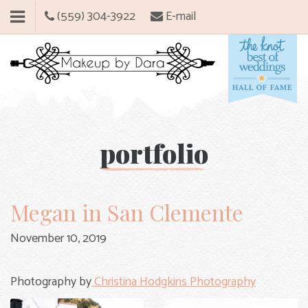
(559) 304-3922
E-mail
portfolio
Megan in San Clemente
November 10, 2019
Photography by
Christina Hodgkins Photography