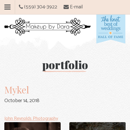
(559) 304-3922
E-mail
portfolio
Mykel
October 14, 2018
John Reynolds Photography