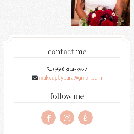
contact me
(559) 304-3922
makeupbydara@gmail.com
follow me
Follow
Follow
Follow
me
me
me
on
on
on