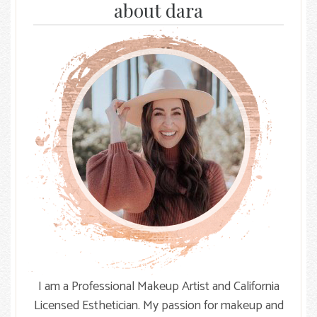
Facebook
Instagram
The
about dara
Knot
I am a Professional Makeup Artist and California
Licensed Esthetician. My passion for makeup and