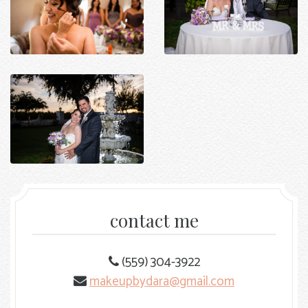
contact me
(559) 304-3922
makeupbydara@gmail.com