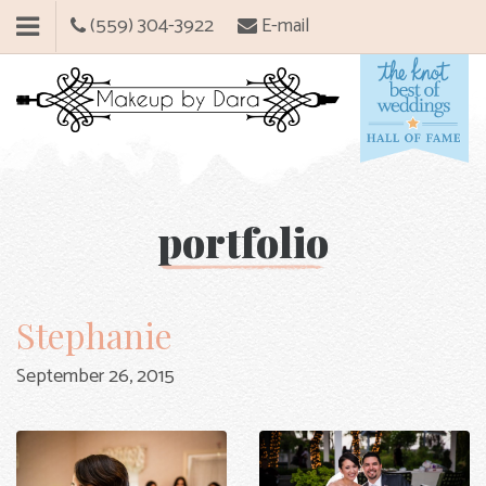
(559) 304-3922
E-mail
portfolio
Stephanie
September 26, 2015