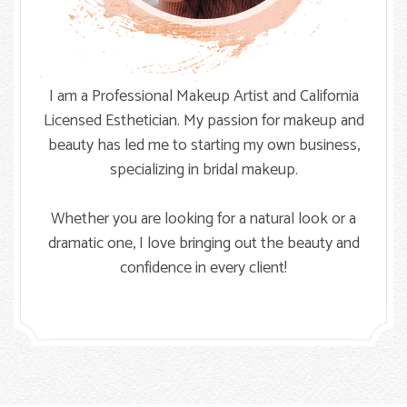
I am a Professional Makeup Artist and California
Licensed Esthetician. My passion for makeup and
beauty has led me to starting my own business,
specializing in bridal makeup.
Whether you are looking for a natural look or a
dramatic one, I love bringing out the beauty and
confidence in every client!