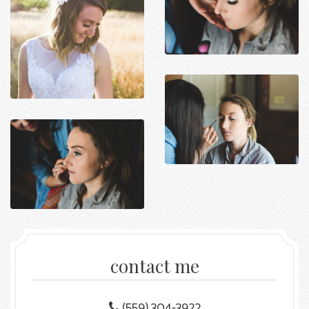
contact me
(559) 304-3922