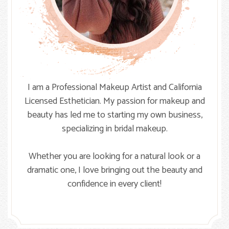
I am a Professional Makeup Artist and California
Licensed Esthetician. My passion for makeup and
beauty has led me to starting my own business,
specializing in bridal makeup.
Whether you are looking for a natural look or a
dramatic one, I love bringing out the beauty and
confidence in every client!