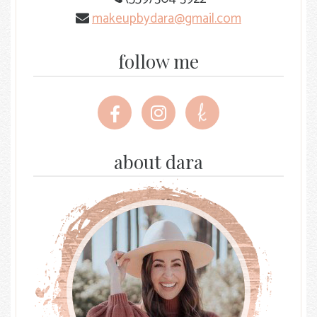
makeupbydara@gmail.com
follow me
Follow
Follow
Follow
me
me
me
on
on
on
Facebook
Instagram
The
about dara
Knot