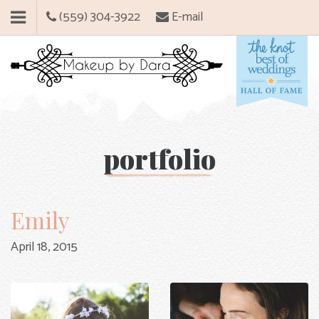
(559) 304-3922
E-mail
portfolio
Emily
April 18, 2015