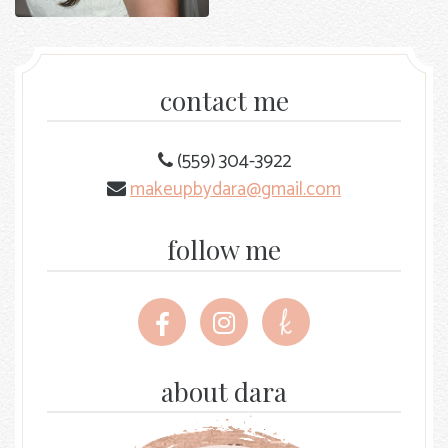
contact me
(559) 304-3922
makeupbydara@gmail.com
follow me
Follow
Follow
Follow
me
me
me
on
on
on
Facebook
Instagram
The
about dara
Knot