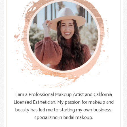
I am a Professional Makeup Artist and California
Licensed Esthetician. My passion for makeup and
beauty has led me to starting my own business,
specializing in bridal makeup.