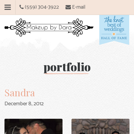
(559) 304-3922
E-mail
portfolio
Sandra
December 8, 2012