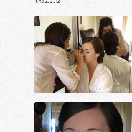
June 2, 2012