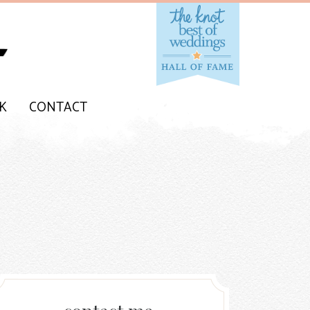
K
CONTACT