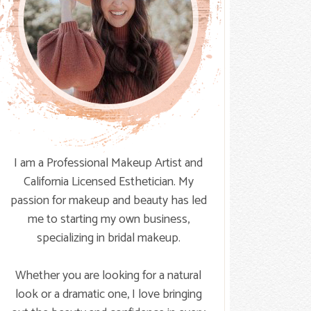
I am a Professional Makeup Artist and
California Licensed Esthetician. My
passion for makeup and beauty has led
me to starting my own business,
specializing in bridal makeup.
Whether you are looking for a natural
look or a dramatic one, I love bringing