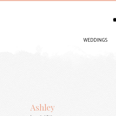
WEDDINGS
Ashley