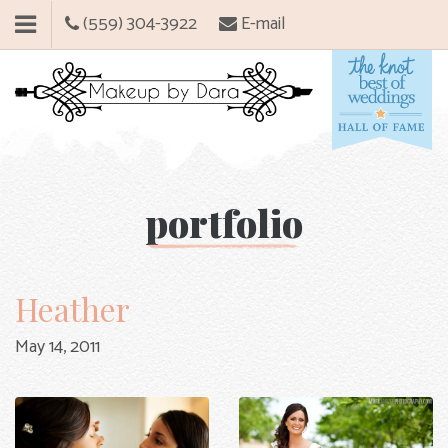
(559) 304-3922
E-mail
portfolio
Heather
May 14, 2011