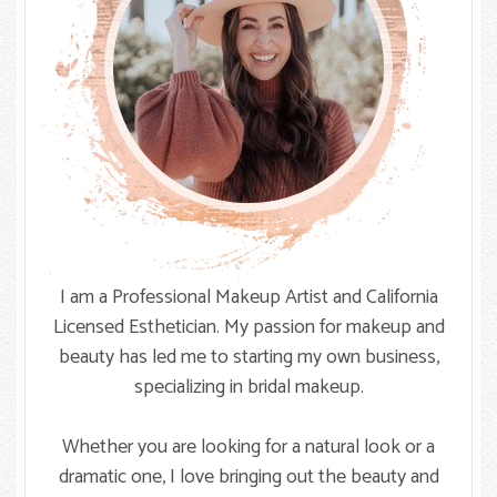
I am a Professional Makeup Artist and California
Licensed Esthetician. My passion for makeup and
beauty has led me to starting my own business,
specializing in bridal makeup.
Whether you are looking for a natural look or a
dramatic one, I love bringing out the beauty and