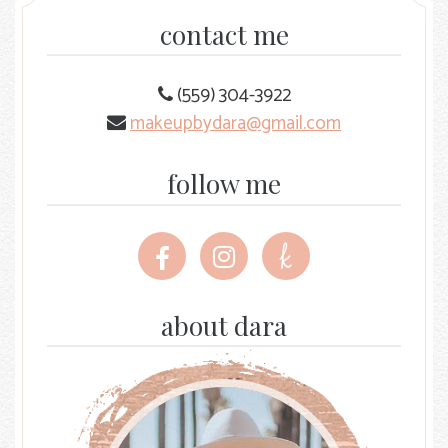
contact me
(559) 304-3922
makeupbydara@gmail.com
follow me
Follow
Follow
Follow
me
me
me
on
on
on
Facebook
Instagram
The
about dara
Knot