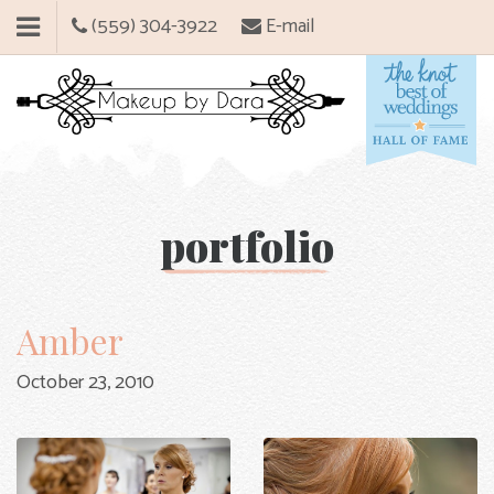
(559) 304-3922
E-mail
portfolio
Amber
October 23, 2010