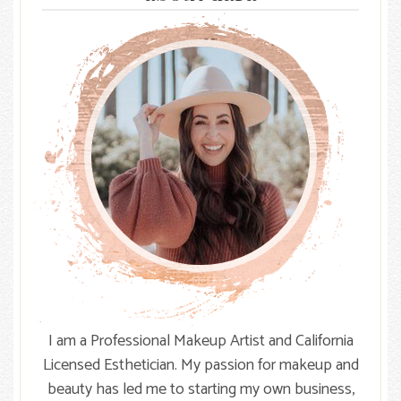
Knot
I am a Professional Makeup Artist and California
Licensed Esthetician. My passion for makeup and
beauty has led me to starting my own business,