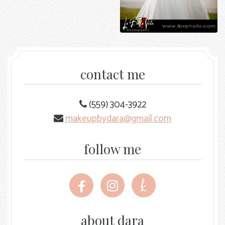
contact me
(559) 304-3922
makeupbydara@gmail.com
follow me
Follow
Follow
Follow
me
me
me
on
on
on
Facebook
Instagram
The
about dara